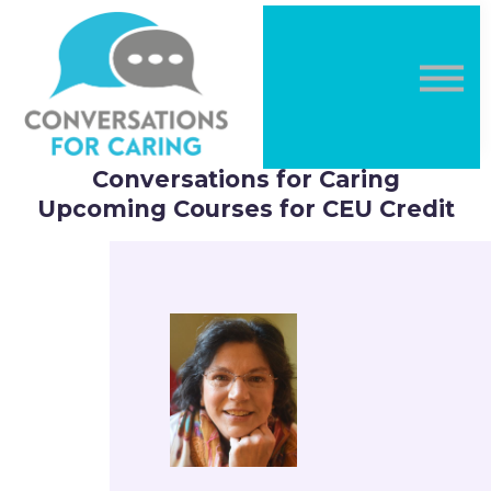
DONATE
LOG IN
Sign in
Sign up
Conversations for Caring
Upcoming Courses for CEU Credit