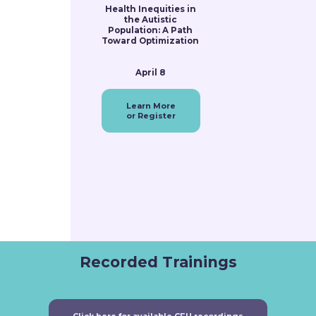
Health Inequities in
the Autistic
Population: A Path
Toward Optimization
April 8
Learn More
or Register
Recorded Trainings
Click here for available CEU recordings