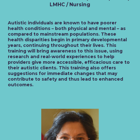
LMHC / Nursing
Autistic individuals are known to have poorer
health conditions – both physical and mental – as
compared to mainstream populations. These
health disparities begin in primary developmental
years, continuing throughout their lives. This
training will bring awareness to this issue, using
research and real-world experiences to help
providers give more accessible, efficacious care to
their autistic clients. This training also offers
suggestions for immediate changes that may
contribute to safety and thus lead to enhanced
outcomes.