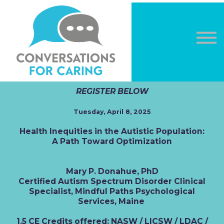
OTHER COURSES
DONATE
LOG IN
Sign in
Sign up
REGISTER BELOW
Tuesday, April 8, 2025
Health Inequities in the Autistic Population:
A Path Toward Optimization
Mary P. Donahue, PhD
Certified Autism Spectrum Disorder Clinical
Specialist, Mindful Paths Psychological
Services, Maine
1.5 CE Credits offered: NASW / LICSW / LDAC /