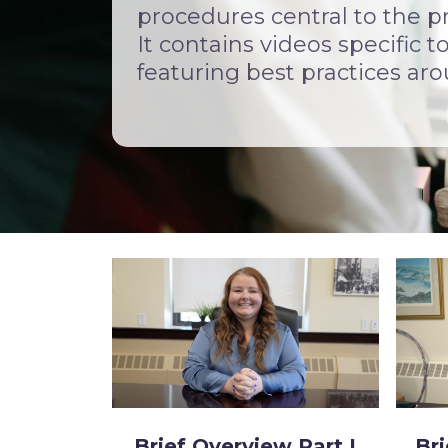
procedures central to the p
It contains videos specific 
featuring best practices ar
Brief Overview Part I
Bri