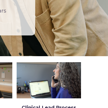
ars
Clinical Lead Process