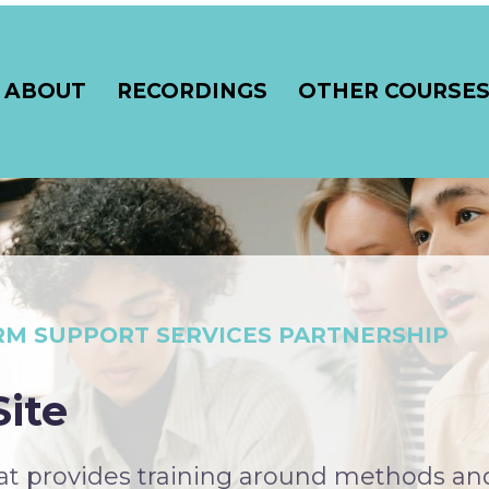
ABOUT
RECORDINGS
OTHER COURSE
RM SUPPORT SERVICES PARTNERSHIP
ite
hat provides training around methods an