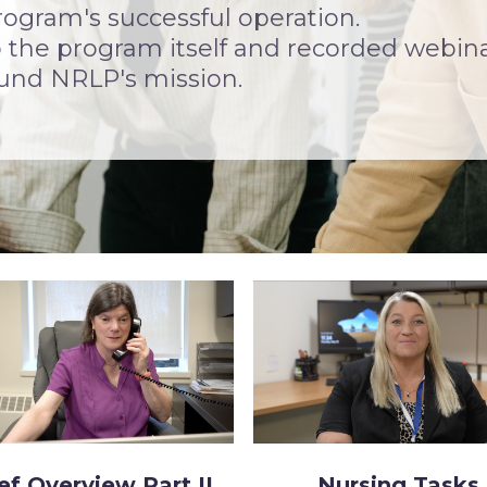
rogram's successful operation.
to the program itself and recorded webin
ound NRLP's mission.
ef Overview Part II
Nursing Tasks