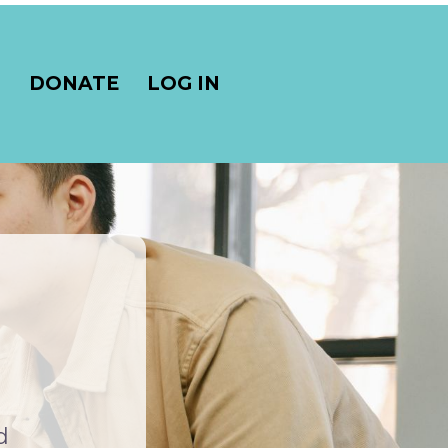
S
DONATE
LOG IN
d