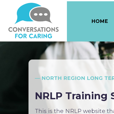
HOME
— NORTH REGION LONG TE
NRLP Training S
This is the NRLP website t