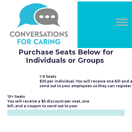
OTHER COURSES
DONATE
LOG IN
Sign in
Sign up
Purchase Seats Below for
Individuals or Groups
1-9 Seats
$35 per individual. You will receive one bill and 
send out to your employees so they can register
10+ Seats
You will receive a $5 discount per seat, one
bill, and a coupon to send out to your
employees so they can register.