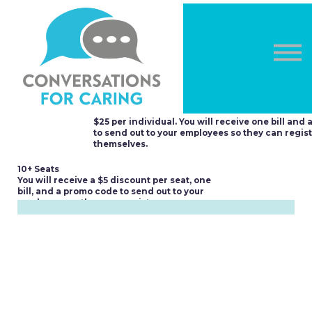
OTHER COURSES
DONATE
LOG IN
Sign in
Multi-seat Purchases
Sign up
2-9 Seats
$25 per individual. You will receive one bill and
to send out to your employees so they can regis
themselves.
10+ Seats
You will receive a $5 discount per seat, one
bill, and a promo code to send out to your
employees so they can register.