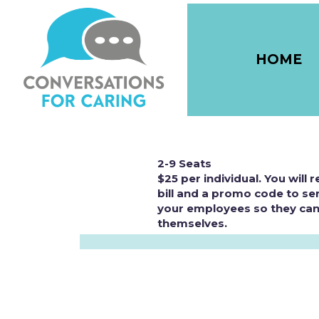
HOME
2-9 Seats
$25 per individual. You will 
bill and a promo code to se
your employees so they can
themselves.