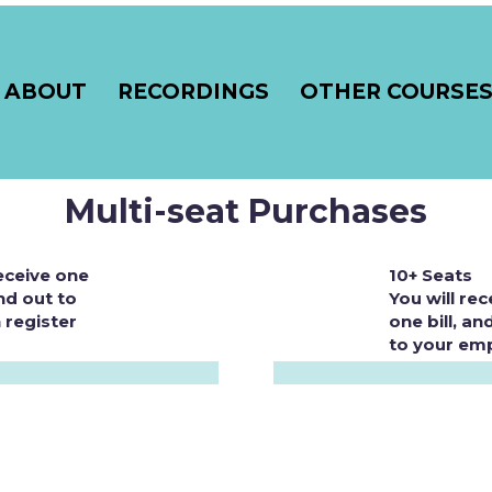
ABOUT
RECORDINGS
OTHER COURSE
Multi-seat Purchases
receive one
10+ Seats
nd out to
You will rec
 register
one bill, a
to your emp