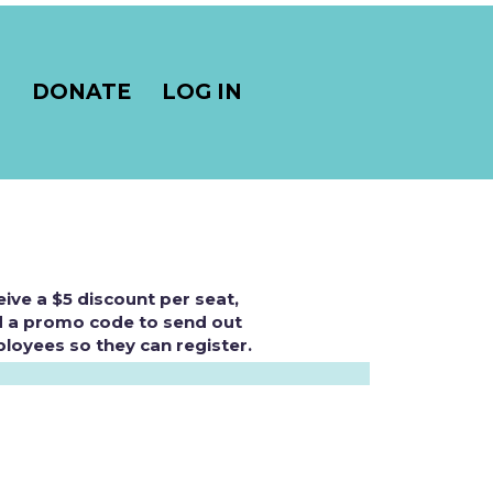
S
DONATE
LOG IN
eive a $5 discount per seat,
nd a promo code to send out
loyees so they can register.