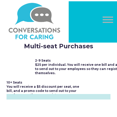
OTHER COURSES
DONATE
LOG IN
Sign in
Sign up
Multi-seat Purchases
2-9 Seats
$25 per individual. You will receive one bill and
to send out to your employees so they can regis
themselves.
10+ Seats
You will receive a $5 discount per seat, one
bill, and a promo code to send out to your
employees so they can register.