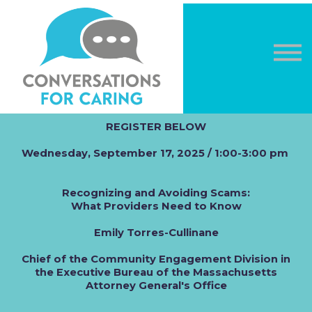
OTHER COURSES
DONATE
LOG IN
Sign in
Sign up
REGISTER BELOW
Wednesday, September 17, 2025 / 1:00-3:00 pm
Recognizing and Avoiding Scams:
What Providers Need to Know
Emily Torres-Cullinane
Chief of the Community Engagement Division in
the Executive Bureau of the Massachusetts
Attorney General's Office