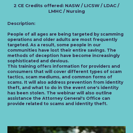
2 CE Credits offered: NASW / LICSW / LDAC /
LMHC / Nursing
Description:
People of all ages are being targeted by scamming
operations and older adults are most frequently
targeted. As a result, some people in our
communities have lost their entire savings. The
methods of deception have become increasingly
sophisticated and devious.
This training offers information for providers and
consumers that will cover different types of scam
tactics, scam mediums, and common forms of
scams. It will also address prevention from identity
theft, and what to do in the event one's identity
has been stolen. The webinar will also outline
assistance the Attorney General's Office can
provide related to scams and identity theft.